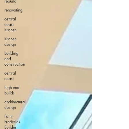
rebuild
renovating
central
coast
kitchen
kitchen
design
building
and
construction
central
coast
high end
builds
architectural
design
Point
Frederick
Builder