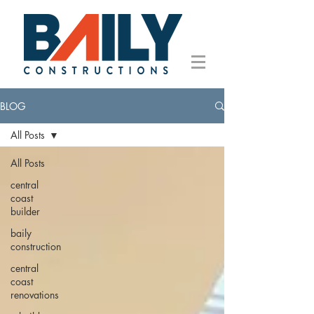
BLOG
All Posts
All Posts
central
coast
builder
baily
construction
central
coast
renovations