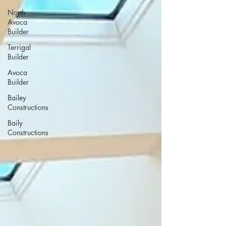
North
Avoca
Builder
Terrigal
Builder
Avoca
Builder
Bailey
Constructions
Baily
Constructions