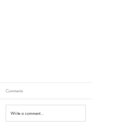
Comments
Write a comment...
Seamless Kitchen Design