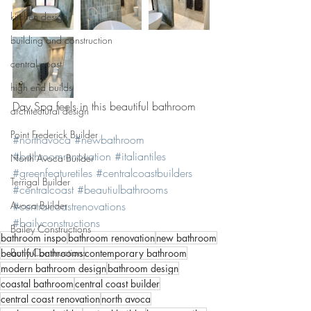
kitchen design
building and construction
central coast
high end builds
Day Spa feels in this beautiful bathroom 
architectural design
Point Frederick Builder
#northavoca
#newbathroom
#bathroomrenovation
#italiantiles
North Avoca Builder
#greenfeaturetiles
#centralcoastbuilders
Terrigal Builder
#centralcoast
#beautiulbathrooms
Avoca Builder
#centralcoastrenovations
#bailyconstructions
Bailey Constructions
bathroom inspo
bathroom renovation
new bathroom
Baily Constructions
beautiful bathrooms
contemporary bathroom
modern bathroom design
bathroom design
coastal bathroom
central coast builder
central coast renovation
north avoca