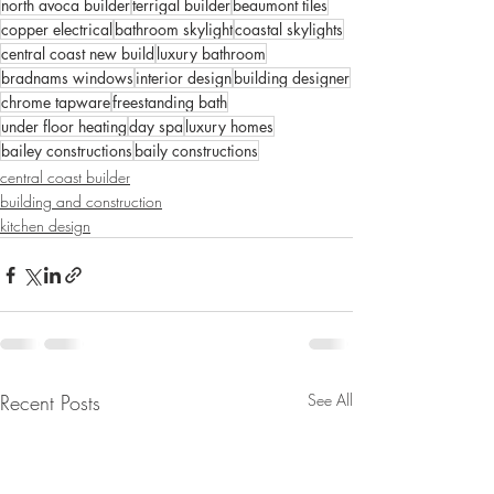
north avoca builder
terrigal builder
beaumont tiles
copper electrical
bathroom skylight
coastal skylights
central coast new build
luxury bathroom
bradnams windows
interior design
building designer
chrome tapware
freestanding bath
under floor heating
day spa
luxury homes
bailey constructions
baily constructions
central coast builder
building and construction
kitchen design
Recent Posts
See All